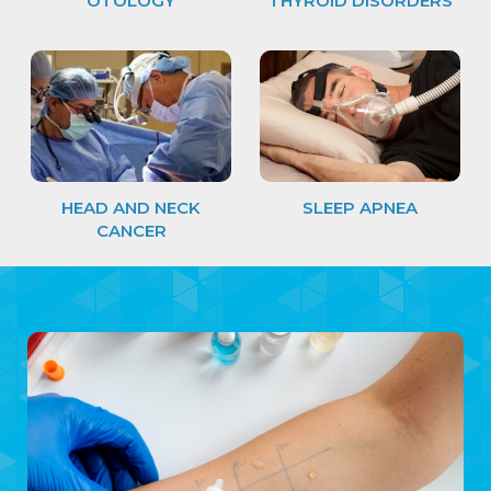
OTOLOGY
THYROID DISORDERS
HEAD AND NECK
SLEEP APNEA
CANCER