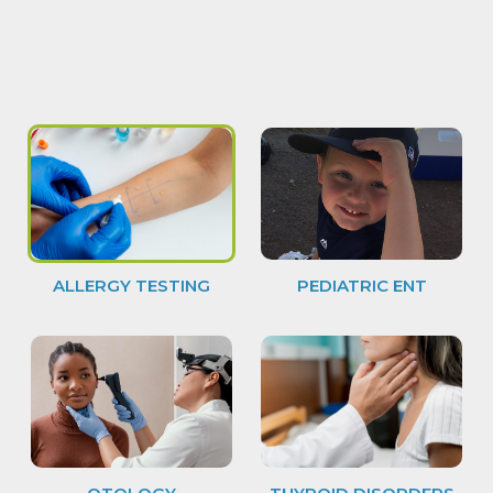
ALLERGY TESTING
PEDIATRIC ENT