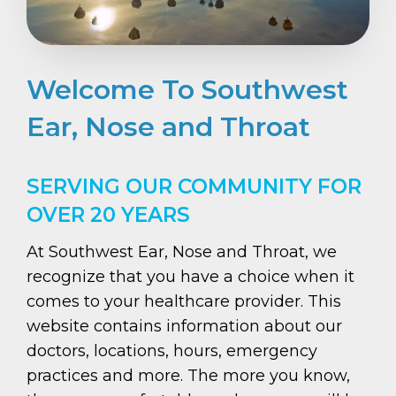
Welcome To Southwest
Ear, Nose and Throat
SERVING OUR COMMUNITY FOR
OVER 20 YEARS
At Southwest Ear, Nose and Throat, we
recognize that you have a choice when it
comes to your healthcare provider. This
website contains information about our
doctors, locations, hours, emergency
practices and more. The more you know,