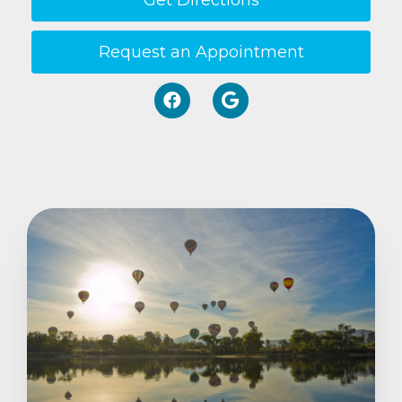
Get Directions
Request an Appointment