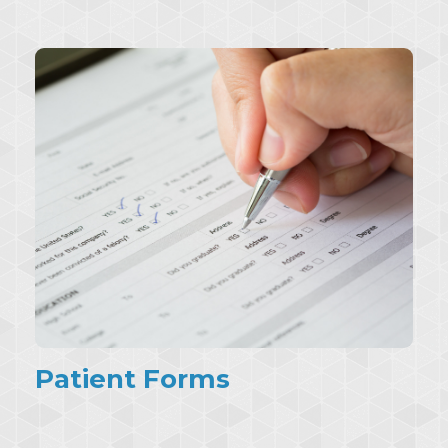
Patient Forms