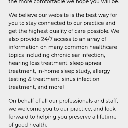
the more comfortable we hope you will be.
We believe our website is the best way for
you to stay connected to our practice and
get the highest quality of care possible. We
also provide 24/7 access to an array of
information on many common healthcare
topics including chronic ear infection,
hearing loss treatment, sleep apnea
treatment, in-home sleep study, allergy
testing & treatment, sinus infection
treatment, and more!
On behalf of all our professionals and staff,
we welcome you to our practice, and look
forward to helping you preserve a lifetime
of good health.