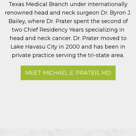
Texas Medical Branch under internationally
renowned head and neck surgeon Dr. Byron J.
Bailey, where Dr. Prater spent the second of
two Chief Residency Years specializing in
head and neck cancer. Dr. Prater moved to
Lake Havasu City in 2000 and has been in
private practice serving the tri-state area.
MEET MICHAEL E. PRATER, MD