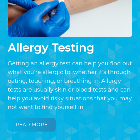
Allergy Testing
Getting an allergy test can help you find out
what you’re allergic to, whether it’s through
eating, touching, or breathing in. Allergy
tests are usually skin or blood tests and can
help you avoid risky situations that you may
not want to find yourself in.
READ MORE