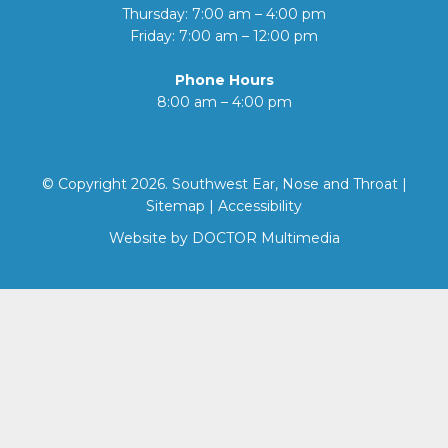
Thursday: 7:00 am – 4:00 pm
Friday: 7:00 am – 12:00 pm
Phone Hours
8:00 am – 4:00 pm
© Copyright 2026. Southwest Ear, Nose and Throat |
Sitemap
|
Accessibility
Website by DOCTOR Multimedia