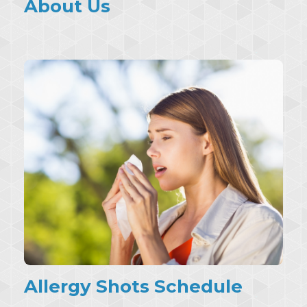
About Us
Allergy Shots Schedule