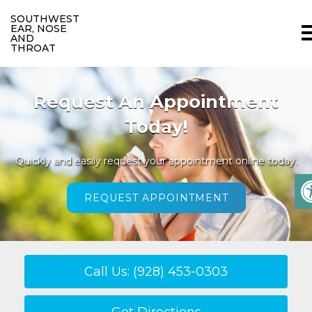
SOUTHWEST
EAR, NOSE
AND
THROAT
We Welcome New Patients
We invite you to contact us today to discuss your care.
Please don’t hesitate to call us at
(928) 453-0303
.
READ MORE
Call Us: (928) 453-0303