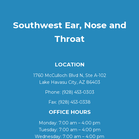
Southwest Ear, Nose and
Throat
LOCATION
1760 McCulloch Blvd N, Ste A-102
Lake Havasu City, AZ 86403
Phone:
(928) 453-0303
Fax: (928) 453-0338
OFFICE HOURS
Monday: 7:00 am – 4:00 pm
Tuesday: 7:00 am – 4:00 pm
Wednesday: 7:00 am – 4:00 pm