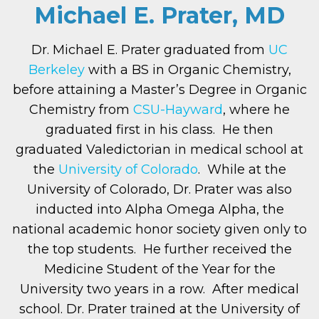
Michael E. Prater, MD
Dr. Michael E. Prater graduated from
UC
Berkeley
with a BS in Organic Chemistry,
before attaining a Master’s Degree in Organic
Chemistry from
CSU-Hayward
, where he
graduated first in his class. He then
graduated Valedictorian in medical school at
the
University of Colorado
. While at the
University of Colorado, Dr. Prater was also
inducted into Alpha Omega Alpha, the
national academic honor society given only to
the top students. He further received the
Medicine Student of the Year for the
University two years in a row. After medical
school. Dr. Prater trained at the University of