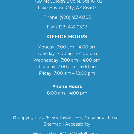
1760 McCulloch Blvd N, Ste A-102
Lake Havasu City, AZ 86403
Phone:
(928) 453-0303
Fax: (928) 453-0338
OFFICE HOURS
Monday: 7:00 am – 4:00 pm
Tuesday: 7:00 am – 4:00 pm
Wednesday: 7:00 am – 4:00 pm
Thursday: 7:00 am – 4:00 pm
Friday: 7:00 am – 12:00 pm
Phone Hours
8:00 am – 4:00 pm
© Copyright 2026. Southwest Ear, Nose and Throat |
Sitemap
|
Accessibility
Website by DOCTOR Multimedia