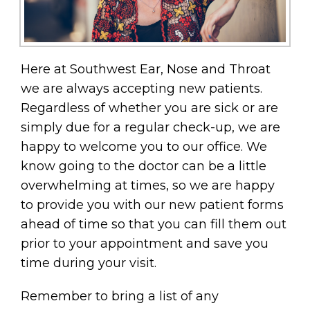
Here at Southwest Ear, Nose and Throat
we are always accepting new patients.
Regardless of whether you are sick or are
simply due for a regular check-up, we are
happy to welcome you to our office. We
know going to the doctor can be a little
overwhelming at times, so we are happy
to provide you with our new patient forms
ahead of time so that you can fill them out
prior to your appointment and save you
time during your visit.
Remember to bring a list of any