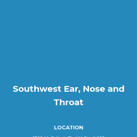
Southwest Ear, Nose and
Throat
LOCATION