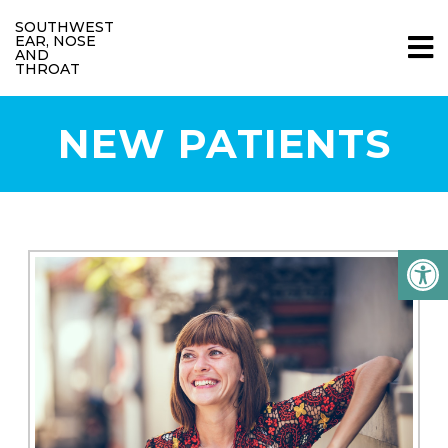
SOUTHWEST
EAR, NOSE
AND
THROAT
NEW PATIENTS