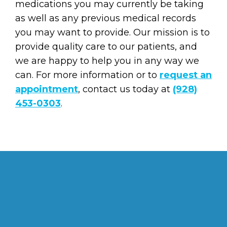
medications you may currently be taking
as well as any previous medical records
you may want to provide. Our mission is to
provide quality care to our patients, and
we are happy to help you in any way we
can. For more information or to
request an
appointment
, contact us today at
(928)
453-0303
.